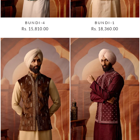
BUNDI-4
BUNDI-1
Rs. 15,810.00
Rs. 18,360.00