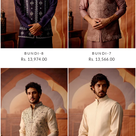
BUNDI-8
BUNDI-7
Rs. 13,974.00
Rs. 13,566.00