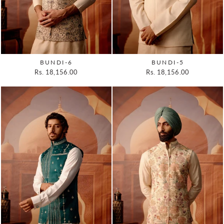
BUNDI-6
BUNDI-5
Rs. 18,156.00
Rs. 18,156.00