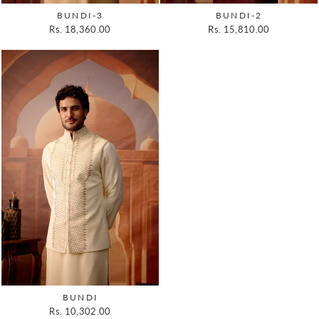
BUNDI-3
BUNDI-2
Rs. 18,360.00
Rs. 15,810.00
BUNDI
Rs. 10,302.00